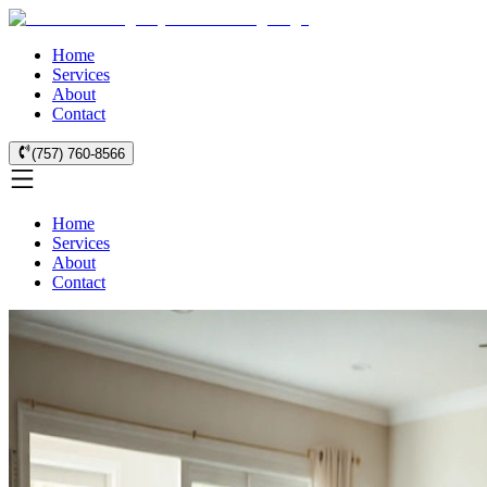
Home
Services
About
Contact
(757) 760-8566
Home
Services
About
Contact