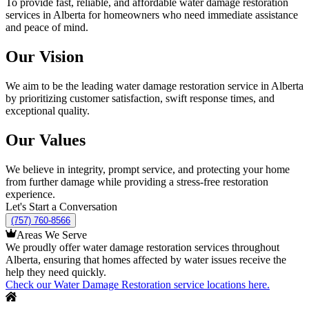
To provide fast, reliable, and affordable water damage restoration
services in Alberta for homeowners who need immediate assistance
and peace of mind.
Our Vision
We aim to be the leading water damage restoration service in Alberta
by prioritizing customer satisfaction, swift response times, and
exceptional quality.
Our Values
We believe in integrity, prompt service, and protecting your home
from further damage while providing a stress-free restoration
experience.
Let's Start a Conversation
(757) 760-8566
Areas We Serve
We proudly offer water damage restoration services throughout
Alberta, ensuring that homes affected by water issues receive the
help they need quickly.
Check our Water Damage Restoration service locations here.