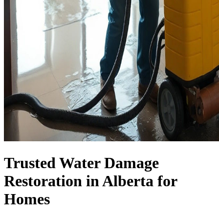
Trusted Water Damage
Restoration in Alberta for
Homes