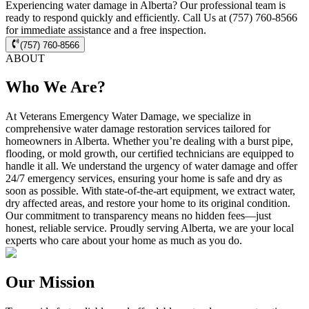
Experiencing water damage in Alberta? Our professional team is
ready to respond quickly and efficiently. Call Us at (757) 760-8566
for immediate assistance and a free inspection.
(757) 760-8566
ABOUT
Who We Are?
At Veterans Emergency Water Damage, we specialize in
comprehensive water damage restoration services tailored for
homeowners in Alberta. Whether you’re dealing with a burst pipe,
flooding, or mold growth, our certified technicians are equipped to
handle it all. We understand the urgency of water damage and offer
24/7 emergency services, ensuring your home is safe and dry as
soon as possible. With state-of-the-art equipment, we extract water,
dry affected areas, and restore your home to its original condition.
Our commitment to transparency means no hidden fees—just
honest, reliable service. Proudly serving Alberta, we are your local
experts who care about your home as much as you do.
Our Mission