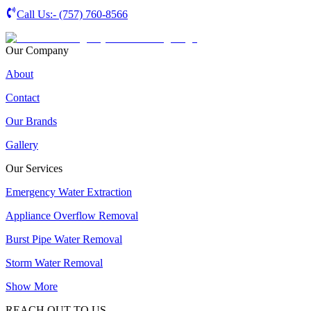
Call Us:-
(757) 760-8566
Our Company
About
Contact
Our Brands
Gallery
Our Services
Emergency Water Extraction
Appliance Overflow Removal
Burst Pipe Water Removal
Storm Water Removal
Show More
REACH OUT TO US