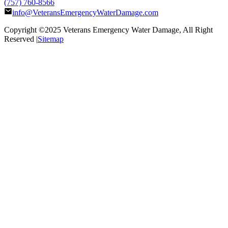
(757) 760-8566
info@VeteransEmergencyWaterDamage.com
Copyright ©2025
Veterans Emergency Water Damage
, All Right
Reserved |
Sitemap