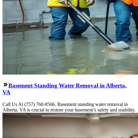
Basement Standing Water Removal in Alberta,
VA
Call Us At (757) 760-8566. Basement standing water removal in
Alberta, VA is crucial to restore your basement’s safety and usability.