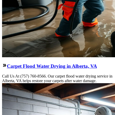
Carpet Flood Water Drying in Alberta, VA
Call Us At (757) 760-8566. Our carpet flood water drying service in
Alberta, VA helps restore your carpets after water damage.