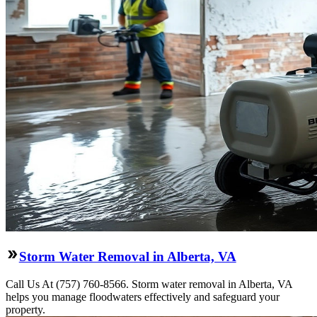
Storm Water Removal in Alberta, VA
Call Us At (757) 760-8566. Storm water removal in Alberta, VA
helps you manage floodwaters effectively and safeguard your
property.