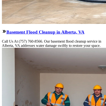
Basement Flood Cleanup in Alberta, VA
Call Us At (757) 760-8566. Our basement flood cleanup service in
Alberta, VA addresses water damage swiftly to restore your space.