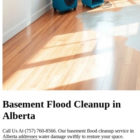
Basement Flood Cleanup in
Alberta
Call Us At (757) 760-8566. Our basement flood cleanup service in
Alberta addresses water damage swiftly to restore your space.