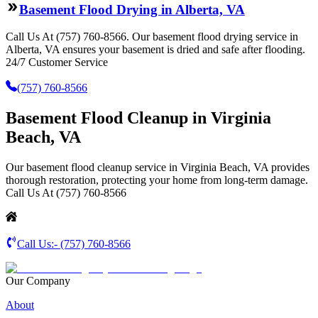
Basement Flood Drying in Alberta, VA
Call Us At (757) 760-8566. Our basement flood drying service in
Alberta, VA ensures your basement is dried and safe after flooding.
24/7 Customer Service
(757) 760-8566
Basement Flood Cleanup in Virginia
Beach, VA
Our basement flood cleanup service in Virginia Beach, VA provides
thorough restoration, protecting your home from long-term damage.
Call Us At (757) 760-8566
Call Us:-
(757) 760-8566
Our Company
About