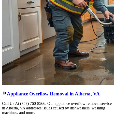
Appliance Overflow Removal in Alberta, VA
Call Us At (757) 760-8566. Our appliance overflow removal service
in Alberta, VA addresses issues caused by dishwashers, washing
machines, and more.