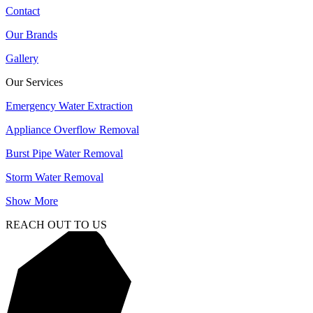
Contact
Our Brands
Gallery
Our Services
Emergency Water Extraction
Appliance Overflow Removal
Burst Pipe Water Removal
Storm Water Removal
Show More
REACH OUT TO US