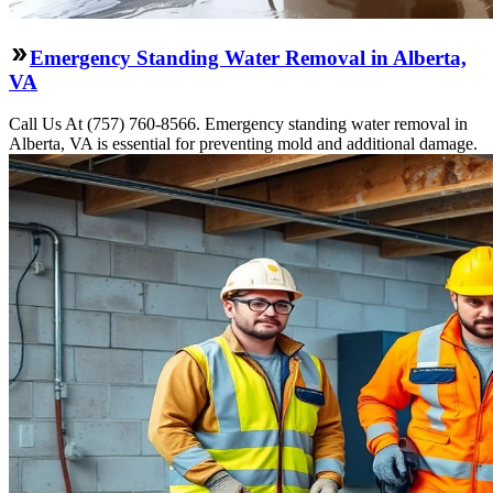
Emergency Standing Water Removal in Alberta,
VA
Call Us At (757) 760-8566. Emergency standing water removal in
Alberta, VA is essential for preventing mold and additional damage.