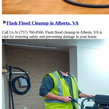
Flash Flood Cleanup in Alberta, VA
Call Us At (757) 760-8566. Flash flood cleanup in Alberta, VA is
vital for restoring safety and preventing damage in your home.