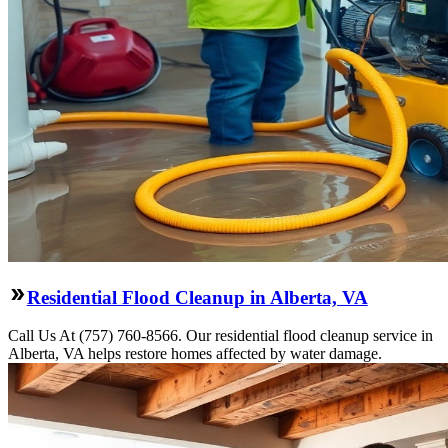
Residential Flood Cleanup in Alberta, VA
Call Us At (757) 760-8566. Our residential flood cleanup service in
Alberta, VA helps restore homes affected by water damage.