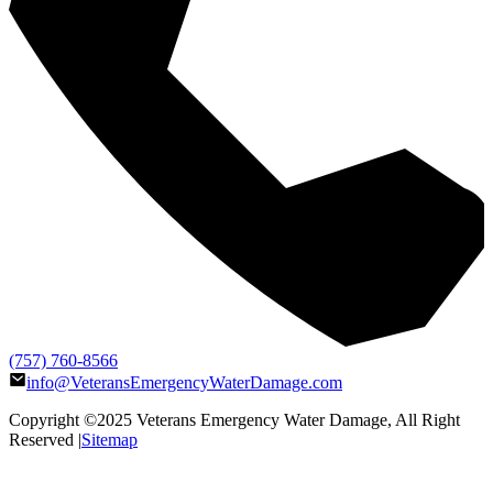
(757) 760-8566
info@VeteransEmergencyWaterDamage.com
Copyright ©2025
Veterans Emergency Water Damage
, All Right
Reserved |
Sitemap