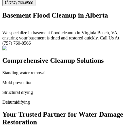
(757) 760-8566
Basement Flood Cleanup in Alberta
We specialize in basement flood cleanup in Virginia Beach, VA,
ensuring your basement is dried and restored quickly. Call Us At
(757) 760-8566
Comprehensive Cleanup Solutions
Standing water removal
Mold prevention
Structural drying
Dehumidifying
Your Trusted Partner for Water Damage
Restoration