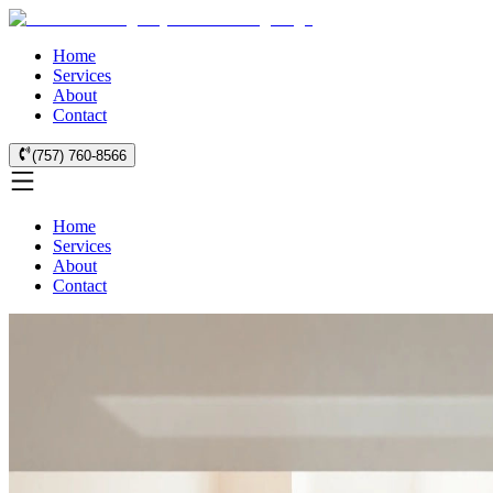
Home
Services
About
Contact
(757) 760-8566
Home
Services
About
Contact