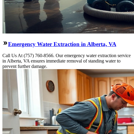
Emergency Water Extraction in Alberta, VA
Call Us At (757) 760-8566. Our emergency water extraction service
in Alberta, VA ensures immediate removal of standing water to
prevent further damage.