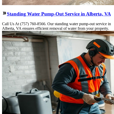
Standing Water Pump-Out Service in Alberta, VA
Call Us At (757) 760-8566. Our standing water pump-out service in
Alberta, VA ensures efficient removal of water from your property.