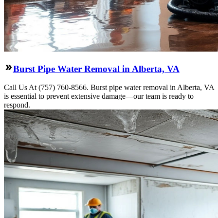
Burst Pipe Water Removal in Alberta, VA
Call Us At (757) 760-8566. Burst pipe water removal in Alberta, VA
is essential to prevent extensive damage—our team is ready to
respond.