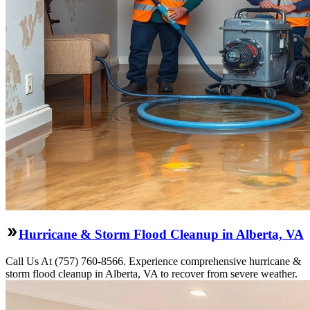
Hurricane & Storm Flood Cleanup in Alberta, VA
Call Us At (757) 760-8566. Experience comprehensive hurricane &
storm flood cleanup in Alberta, VA to recover from severe weather.