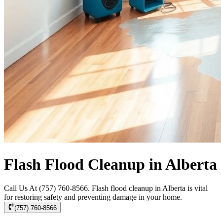
Flash Flood Cleanup in Alberta
Call Us At (757) 760-8566. Flash flood cleanup in Alberta is vital
for restoring safety and preventing damage in your home.
(757) 760-8566