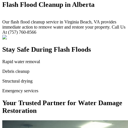
Flash Flood Cleanup in Alberta
Our flash flood cleanup service in Virginia Beach, VA provides
immediate action to remove water and restore your property. Call Us
At (757) 760-8566
Stay Safe During Flash Floods
Rapid water removal
Debris cleanup
Structural drying
Emergency services
Your Trusted Partner for Water Damage
Restoration