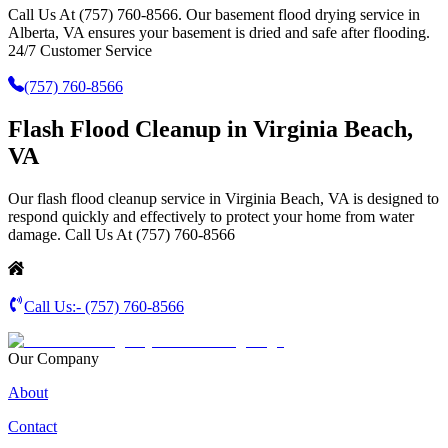
Call Us At (757) 760-8566. Our basement flood drying service in
Alberta, VA ensures your basement is dried and safe after flooding.
24/7 Customer Service
(757) 760-8566
Flash Flood Cleanup in Virginia Beach,
VA
Our flash flood cleanup service in Virginia Beach, VA is designed to
respond quickly and effectively to protect your home from water
damage. Call Us At (757) 760-8566
Call Us:-
(757) 760-8566
Our Company
About
Contact