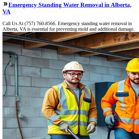
Emergency Standing Water Removal in Alberta,
VA
Call Us At (757) 760-8566. Emergency standing water removal in
Alberta, VA is essential for preventing mold and additional damage.