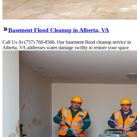
Basement Flood Cleanup in Alberta, VA
Call Us At (757) 760-8566. Our basement flood cleanup service in
Alberta, VA addresses water damage swiftly to restore your space.