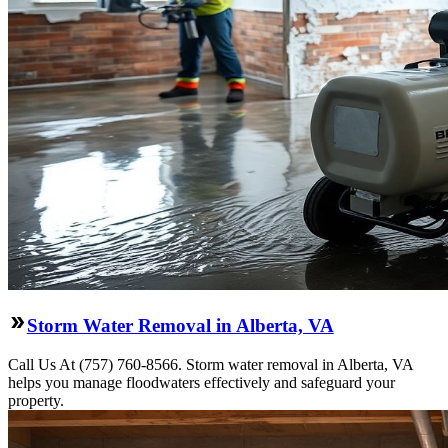
Storm Water Removal in Alberta, VA
Call Us At (757) 760-8566. Storm water removal in Alberta, VA
helps you manage floodwaters effectively and safeguard your
property.