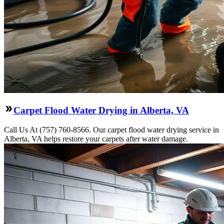
Carpet Flood Water Drying in Alberta, VA
Call Us At (757) 760-8566. Our carpet flood water drying service in
Alberta, VA helps restore your carpets after water damage.