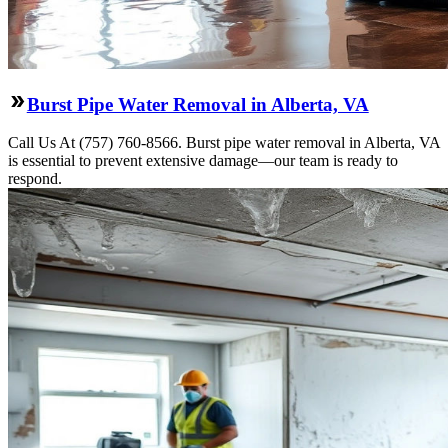
Burst Pipe Water Removal in Alberta, VA
Call Us At (757) 760-8566. Burst pipe water removal in Alberta, VA
is essential to prevent extensive damage—our team is ready to
respond.