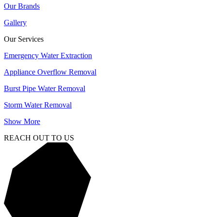
Our Brands
Gallery
Our Services
Emergency Water Extraction
Appliance Overflow Removal
Burst Pipe Water Removal
Storm Water Removal
Show More
REACH OUT TO US