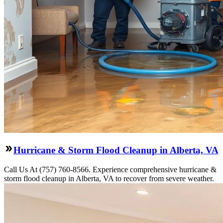
Hurricane & Storm Flood Cleanup in Alberta, VA
Call Us At (757) 760-8566. Experience comprehensive hurricane &
storm flood cleanup in Alberta, VA to recover from severe weather.