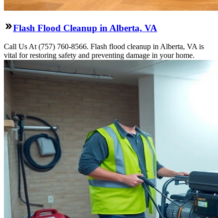
Flash Flood Cleanup in Alberta, VA
Call Us At (757) 760-8566. Flash flood cleanup in Alberta, VA is
vital for restoring safety and preventing damage in your home.