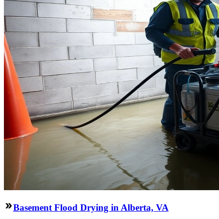
Basement Flood Drying in Alberta, VA