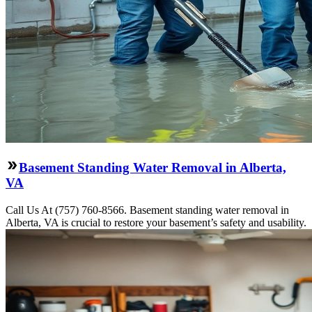
Basement Standing Water Removal in Alberta,
VA
Call Us At (757) 760-8566. Basement standing water removal in
Alberta, VA is crucial to restore your basement’s safety and usability.