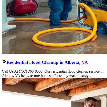
Residential Flood Cleanup in Alberta, VA
Call Us At (757) 760-8566. Our residential flood cleanup service in
Alberta, VA helps restore homes affected by water damage.