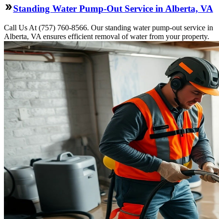
Standing Water Pump-Out Service in Alberta, VA
Call Us At (757) 760-8566. Our standing water pump-out service in
Alberta, VA ensures efficient removal of water from your property.