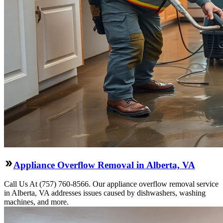
Appliance Overflow Removal in Alberta, VA
Call Us At (757) 760-8566. Our appliance overflow removal service
in Alberta, VA addresses issues caused by dishwashers, washing
machines, and more.