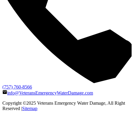
(757) 760-8566
info@VeteransEmergencyWaterDamage.com
Copyright ©2025
Veterans Emergency Water Damage
, All Right
Reserved |
Sitemap