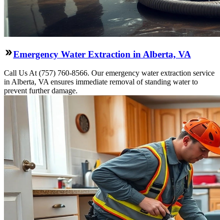
Emergency Water Extraction in Alberta, VA
Call Us At (757) 760-8566. Our emergency water extraction service
in Alberta, VA ensures immediate removal of standing water to
prevent further damage.