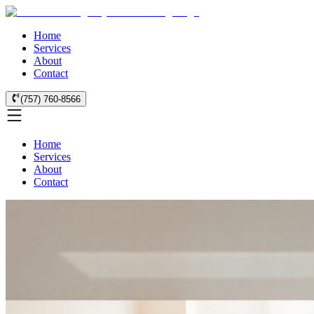
Home
Services
About
Contact
(757) 760-8566
Home
Services
About
Contact