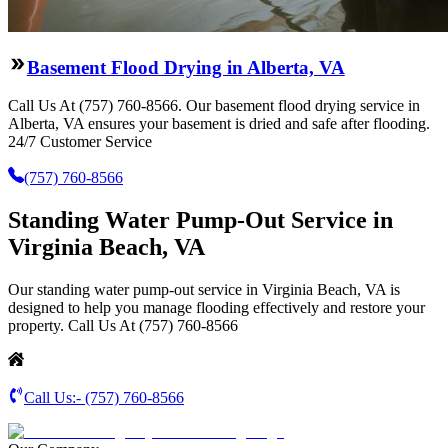
Basement Flood Drying in Alberta, VA
Call Us At (757) 760-8566. Our basement flood drying service in
Alberta, VA ensures your basement is dried and safe after flooding.
24/7 Customer Service
(757) 760-8566
Standing Water Pump-Out Service in
Virginia Beach, VA
Our standing water pump-out service in Virginia Beach, VA is
designed to help you manage flooding effectively and restore your
property. Call Us At (757) 760-8566
Call Us:-
(757) 760-8566