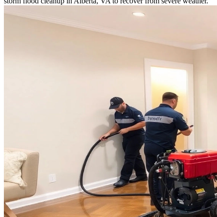
storm flood cleanup in Alberta, VA to recover from severe weather.