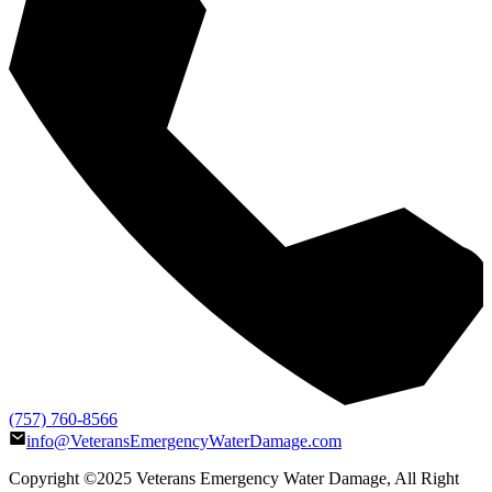
(757) 760-8566
info@VeteransEmergencyWaterDamage.com
Copyright ©2025
Veterans Emergency Water Damage
, All Right