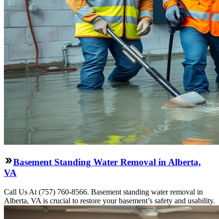
Basement Standing Water Removal in Alberta,
VA
Call Us At (757) 760-8566. Basement standing water removal in
Alberta, VA is crucial to restore your basement’s safety and usability.