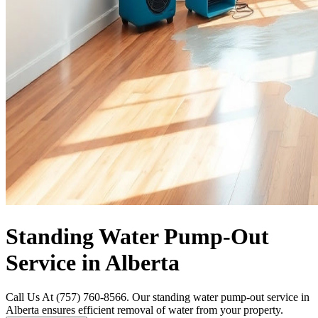
Standing Water Pump-Out
Service in Alberta
Call Us At (757) 760-8566. Our standing water pump-out service in
Alberta ensures efficient removal of water from your property.