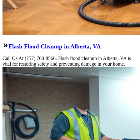
Flash Flood Cleanup in Alberta, VA
Call Us At (757) 760-8566. Flash flood cleanup in Alberta, VA is
vital for restoring safety and preventing damage in your home.