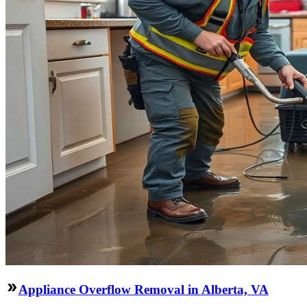
Appliance Overflow Removal in Alberta, VA