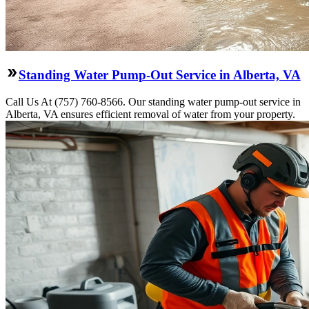
Standing Water Pump-Out Service in Alberta, VA
Call Us At (757) 760-8566. Our standing water pump-out service in
Alberta, VA ensures efficient removal of water from your property.