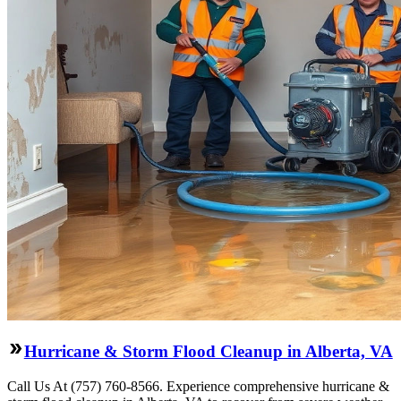
Hurricane & Storm Flood Cleanup in Alberta, VA
Call Us At (757) 760-8566. Experience comprehensive hurricane &