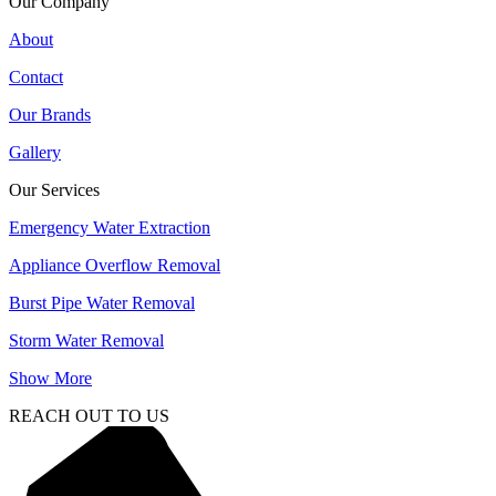
Our Company
About
Contact
Our Brands
Gallery
Our Services
Emergency Water Extraction
Appliance Overflow Removal
Burst Pipe Water Removal
Storm Water Removal
Show More
REACH OUT TO US