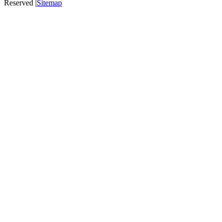
Reserved |
Sitemap