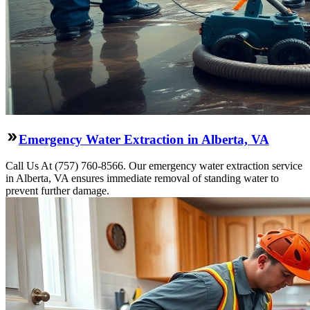
Emergency Water Extraction in Alberta, VA
Call Us At (757) 760-8566. Our emergency water extraction service
in Alberta, VA ensures immediate removal of standing water to
prevent further damage.