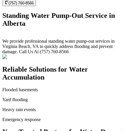
(757) 760-8566
Standing Water Pump-Out Service in
Alberta
We provide professional standing water pump-out services in
Virginia Beach, VA to quickly address flooding and prevent
damage. Call Us At (757) 760-8566
Reliable Solutions for Water
Accumulation
Flooded basements
Yard flooding
Heavy rain events
Emergency response