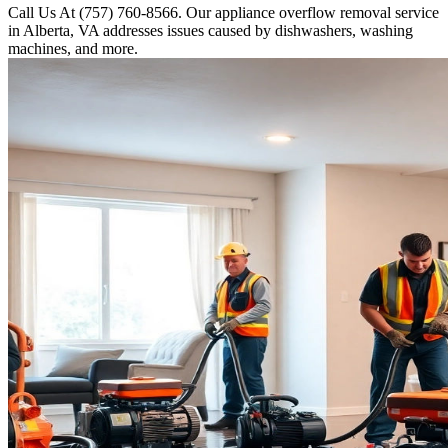
Call Us At (757) 760-8566. Our appliance overflow removal service
in Alberta, VA addresses issues caused by dishwashers, washing
machines, and more.