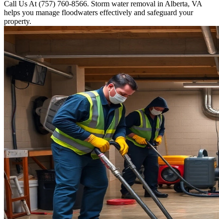
Call Us At (757) 760-8566. Storm water removal in Alberta, VA
helps you manage floodwaters effectively and safeguard your
property.