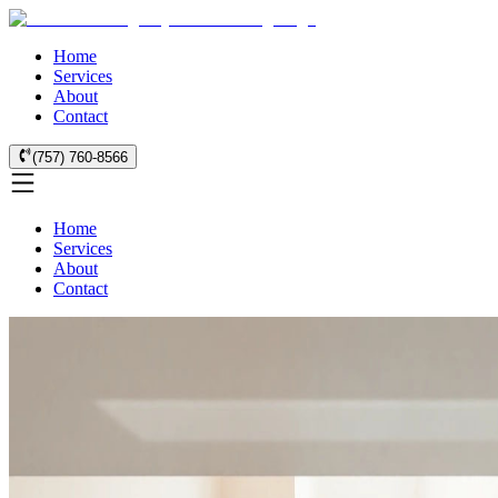
Home
Services
About
Contact
(757) 760-8566
Home
Services
About
Contact