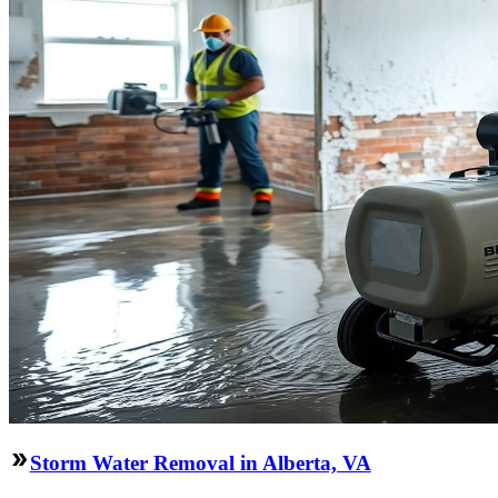
Storm Water Removal in Alberta, VA