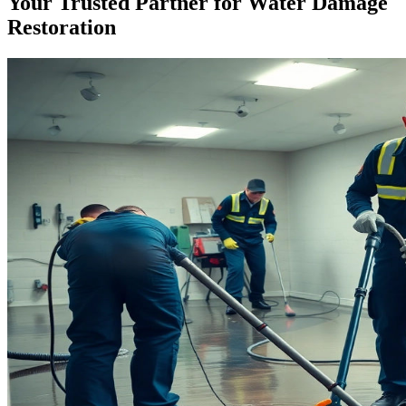
Your Trusted Partner for Water Damage
Restoration