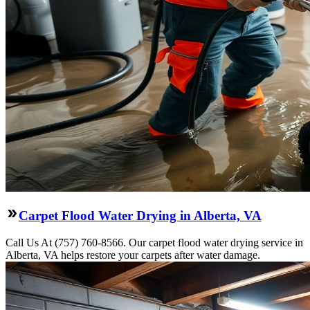
Carpet Flood Water Drying in Alberta, VA
Call Us At (757) 760-8566. Our carpet flood water drying service in
Alberta, VA helps restore your carpets after water damage.