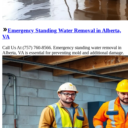
Emergency Standing Water Removal in Alberta,
VA
Call Us At (757) 760-8566. Emergency standing water removal in
Alberta, VA is essential for preventing mold and additional damage.