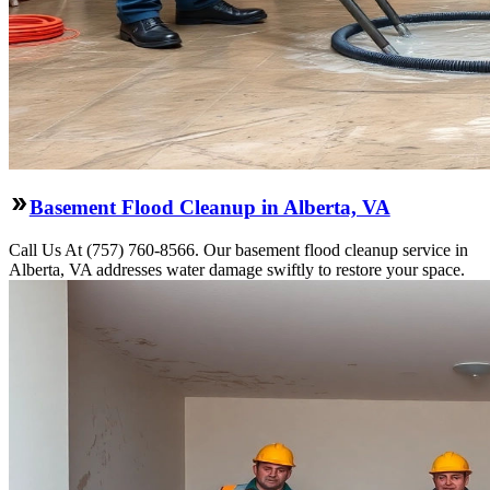
Basement Flood Cleanup in Alberta, VA
Call Us At (757) 760-8566. Our basement flood cleanup service in
Alberta, VA addresses water damage swiftly to restore your space.