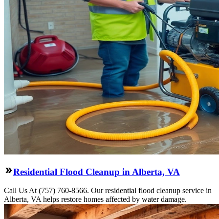
Residential Flood Cleanup in Alberta, VA
Call Us At (757) 760-8566. Our residential flood cleanup service in
Alberta, VA helps restore homes affected by water damage.