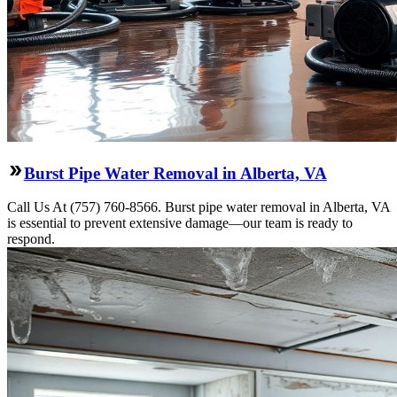
Burst Pipe Water Removal in Alberta, VA
Call Us At (757) 760-8566. Burst pipe water removal in Alberta, VA
is essential to prevent extensive damage—our team is ready to
respond.