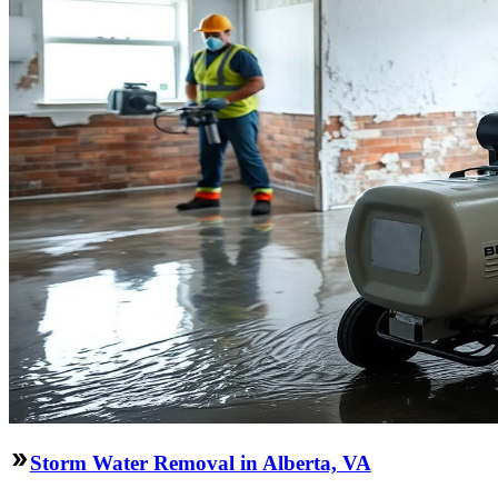
Storm Water Removal in Alberta, VA