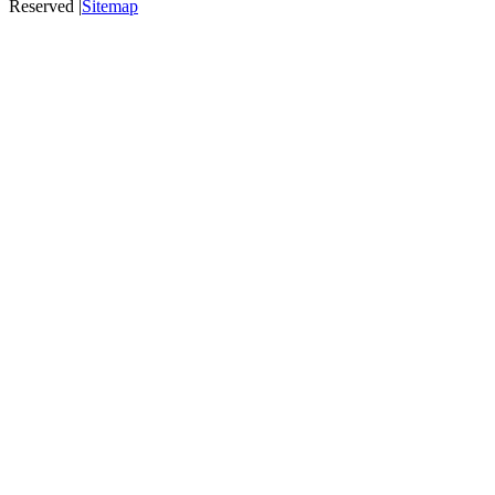
Reserved |
Sitemap