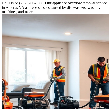
Call Us At (757) 760-8566. Our appliance overflow removal service
in Alberta, VA addresses issues caused by dishwashers, washing
machines, and more.