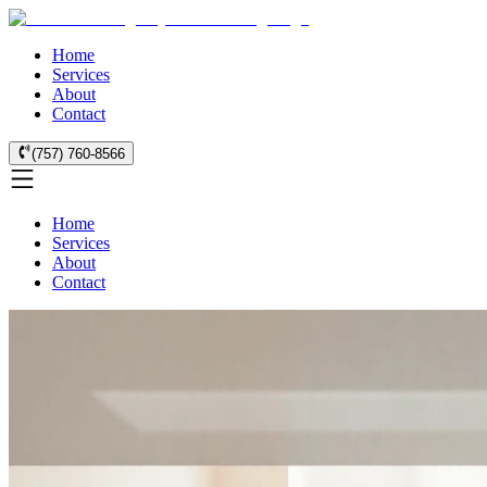
Home
Services
About
Contact
(757) 760-8566
Home
Services
About
Contact