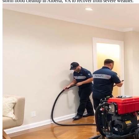
storm flood cleanup in Alberta, VA to recover from severe weather.