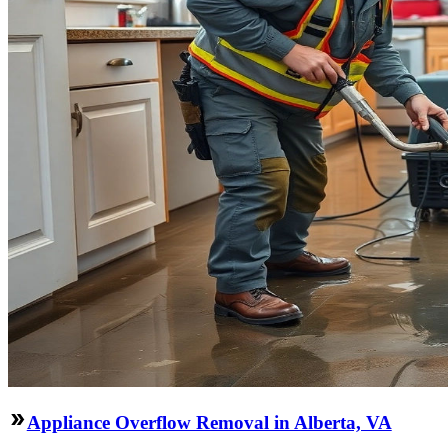
Appliance Overflow Removal in Alberta, VA