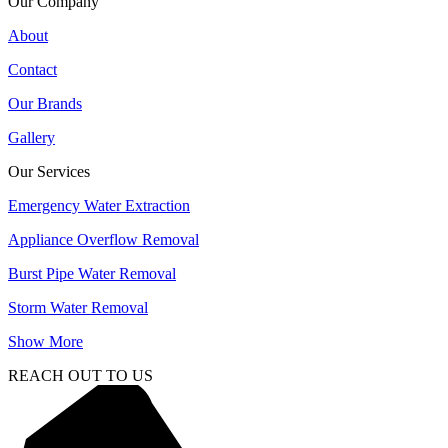
Our Company
About
Contact
Our Brands
Gallery
Our Services
Emergency Water Extraction
Appliance Overflow Removal
Burst Pipe Water Removal
Storm Water Removal
Show More
REACH OUT TO US