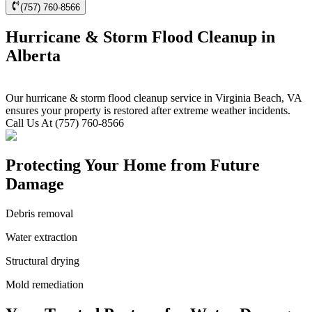
(757) 760-8566
Hurricane & Storm Flood Cleanup in
Alberta
Our hurricane & storm flood cleanup service in Virginia Beach, VA
ensures your property is restored after extreme weather incidents.
Call Us At (757) 760-8566
Protecting Your Home from Future
Damage
Debris removal
Water extraction
Structural drying
Mold remediation