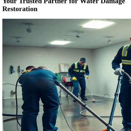
Your Trusted Partner for Water Damage
Restoration