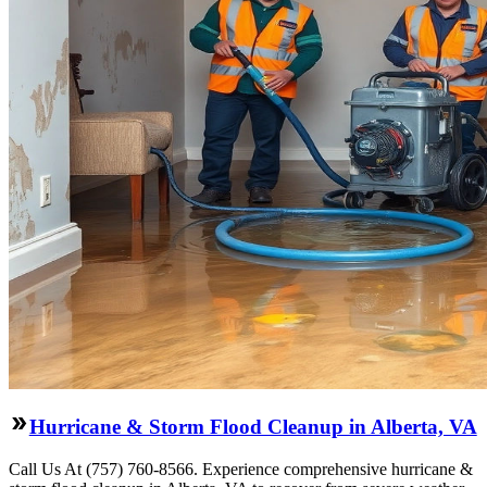
Hurricane & Storm Flood Cleanup in Alberta, VA
Call Us At (757) 760-8566. Experience comprehensive hurricane &