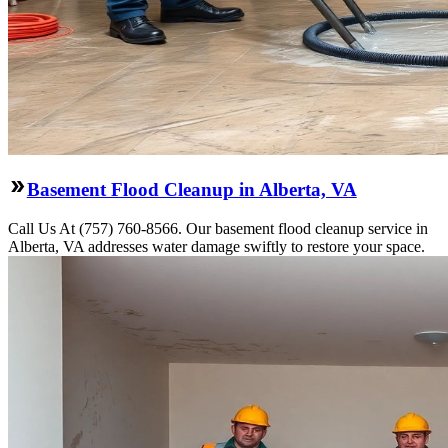
Basement Flood Cleanup in Alberta, VA
Call Us At (757) 760-8566. Our basement flood cleanup service in
Alberta, VA addresses water damage swiftly to restore your space.