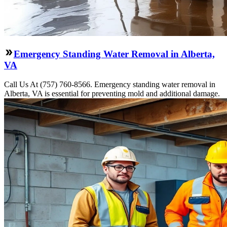
Emergency Standing Water Removal in Alberta,
VA
Call Us At (757) 760-8566. Emergency standing water removal in
Alberta, VA is essential for preventing mold and additional damage.