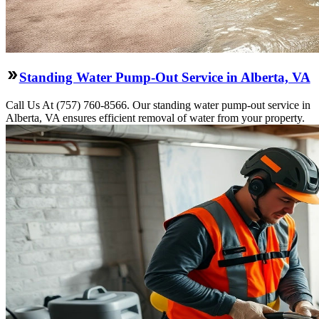
Standing Water Pump-Out Service in Alberta, VA
Call Us At (757) 760-8566. Our standing water pump-out service in
Alberta, VA ensures efficient removal of water from your property.