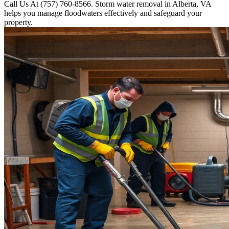
Call Us At (757) 760-8566. Storm water removal in Alberta, VA
helps you manage floodwaters effectively and safeguard your
property.