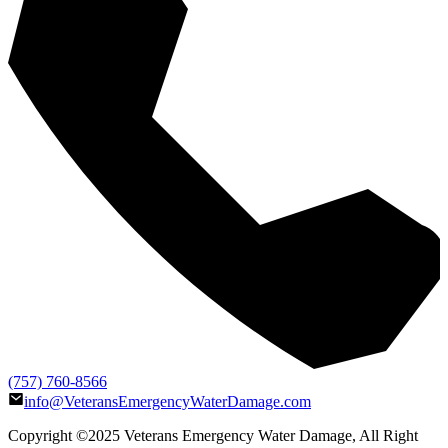
(757) 760-8566
info@VeteransEmergencyWaterDamage.com
Copyright ©2025
Veterans Emergency Water Damage
, All Right