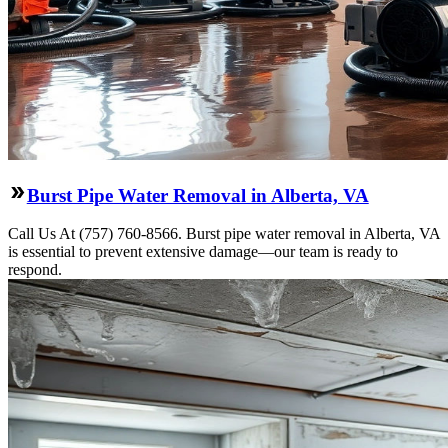
Burst Pipe Water Removal in Alberta, VA
Call Us At (757) 760-8566. Burst pipe water removal in Alberta, VA
is essential to prevent extensive damage—our team is ready to
respond.