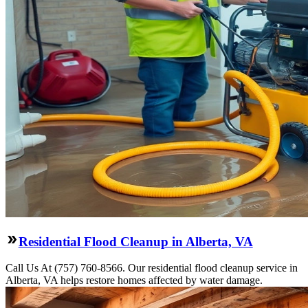
Residential Flood Cleanup in Alberta, VA
Call Us At (757) 760-8566. Our residential flood cleanup service in
Alberta, VA helps restore homes affected by water damage.