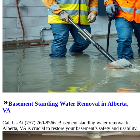
Basement Standing Water Removal in Alberta,
VA
Call Us At (757) 760-8566. Basement standing water removal in
Alberta, VA is crucial to restore your basement’s safety and usability.