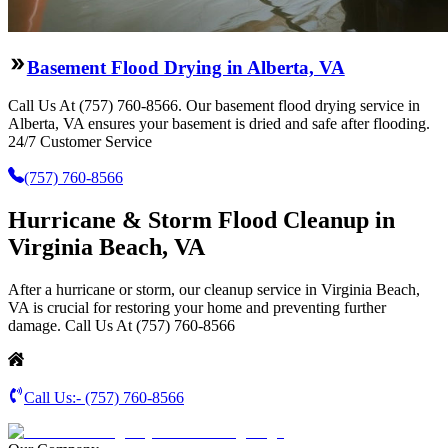
Basement Flood Drying in Alberta, VA
Call Us At (757) 760-8566. Our basement flood drying service in
Alberta, VA ensures your basement is dried and safe after flooding.
24/7 Customer Service
(757) 760-8566
Hurricane & Storm Flood Cleanup in
Virginia Beach, VA
After a hurricane or storm, our cleanup service in Virginia Beach,
VA is crucial for restoring your home and preventing further
damage. Call Us At (757) 760-8566
Call Us:-
(757) 760-8566