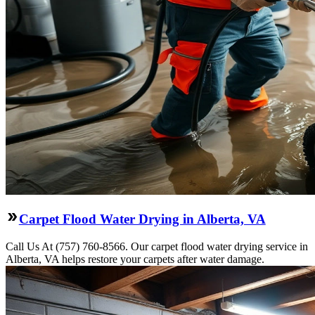
Carpet Flood Water Drying in Alberta, VA
Call Us At (757) 760-8566. Our carpet flood water drying service in
Alberta, VA helps restore your carpets after water damage.