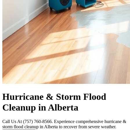
Hurricane & Storm Flood
Cleanup in Alberta
Call Us At (757) 760-8566. Experience comprehensive hurricane &
storm flood cleanup in Alberta to recover from severe weather.