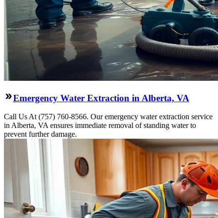
Emergency Water Extraction in Alberta, VA
Call Us At (757) 760-8566. Our emergency water extraction service
in Alberta, VA ensures immediate removal of standing water to
prevent further damage.