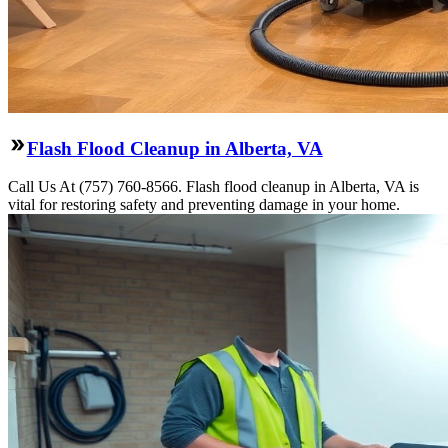
Flash Flood Cleanup in Alberta, VA
Call Us At (757) 760-8566. Flash flood cleanup in Alberta, VA is
vital for restoring safety and preventing damage in your home.