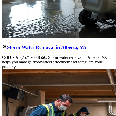
Storm Water Removal in Alberta, VA
Call Us At (757) 760-8566. Storm water removal in Alberta, VA
helps you manage floodwaters effectively and safeguard your
property.