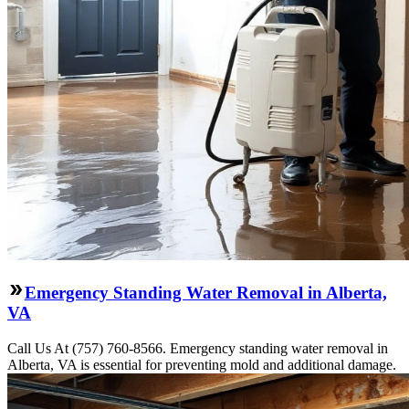
Emergency Standing Water Removal in Alberta,
VA
Call Us At (757) 760-8566. Emergency standing water removal in
Alberta, VA is essential for preventing mold and additional damage.