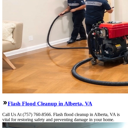
Flash Flood Cleanup in Alberta, VA
Call Us At (757) 760-8566. Flash flood cleanup in Alberta, VA is
vital for restoring safety and preventing damage in your home.