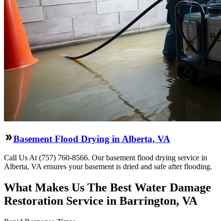
Basement Flood Drying in Alberta, VA
Call Us At (757) 760-8566. Our basement flood drying service in
Alberta, VA ensures your basement is dried and safe after flooding.
What Makes Us The Best Water Damage
Restoration Service in Barrington, VA