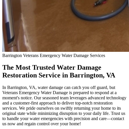
Barrington
Veterans Emergency Water Damage
Services
The Most Trusted Water Damage
Restoration Service in Barrington, VA
In Barrington, VA, water damage can catch you off guard, but
Veterans Emergency Water Damage is prepared to respond at a
moment's notice. Our seasoned team leverages advanced technology
and a customer-first approach to deliver top-notch restoration
services. We pride ourselves on swiftly returning your home to its
original state while minimizing disruption to your daily life. Trust us
to handle your water emergencies with precision and care—contact
us now and regain control over your home!