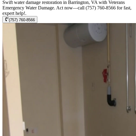
Swift water damage restoration in Barrington, VA with Veterans
Emergency Water Damage. Act now—call (757) 760-8566 for fast,
expert help!.
(757) 760-8566