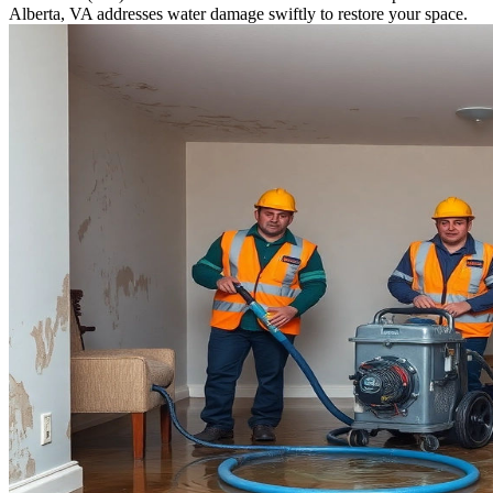
Alberta, VA addresses water damage swiftly to restore your space.