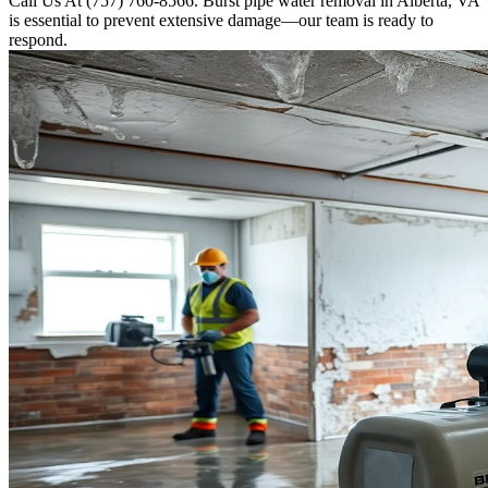
Call Us At (757) 760-8566. Burst pipe water removal in Alberta, VA
is essential to prevent extensive damage—our team is ready to
respond.