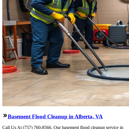
Basement Flood Cleanup in Alberta, VA
Call Us At (757) 760-8566. Our basement flood cleanup service in