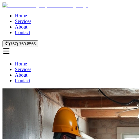
Home
Services
About
Contact
(757) 760-8566
Home
Services
About
Contact