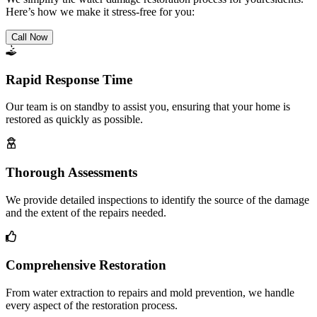
Here’s how we make it stress-free for you:
Call Now
Rapid Response Time
Our team is on standby to assist you, ensuring that your home is
restored as quickly as possible.
Thorough Assessments
We provide detailed inspections to identify the source of the damage
and the extent of the repairs needed.
Comprehensive Restoration
From water extraction to repairs and mold prevention, we handle
every aspect of the restoration process.