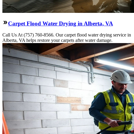
Carpet Flood Water Drying in Alberta, VA
Call Us At (757) 760-8566. Our carpet flood water drying service in
Alberta, VA helps restore your carpets after water damage.