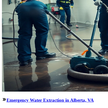
Emergency Water Extraction in Alberta, VA