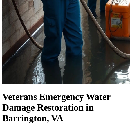
Veterans Emergency Water
Damage Restoration in
Barrington, VA