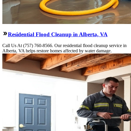
Residential Flood Cleanup in Alberta, VA
Call Us At (757) 760-8566. Our residential flood cleanup service in
Alberta, VA helps restore homes affected by water damage.