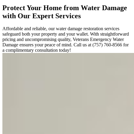
Protect Your Home from Water Damage
with Our Expert Services
Affordable and reliable, our water damage restoration services
safeguard both your property and your wallet. With straightforward
pricing and uncompromising quality, Veterans Emergency Water
Damage ensures your peace of mind. Call us at (757) 760-8566 for
a complimentary consultation today!