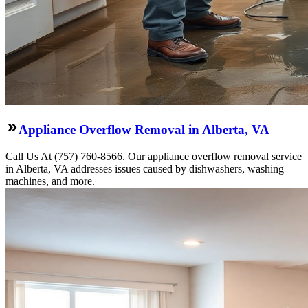
Appliance Overflow Removal in Alberta, VA
Call Us At (757) 760-8566. Our appliance overflow removal service
in Alberta, VA addresses issues caused by dishwashers, washing
machines, and more.