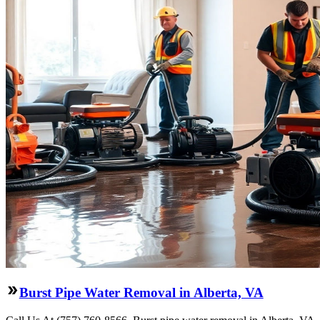
Burst Pipe Water Removal in Alberta, VA