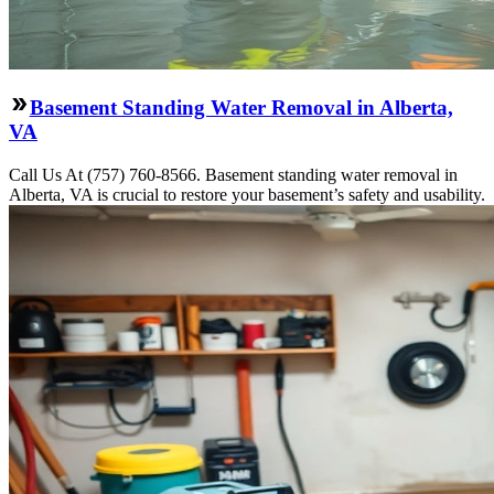
Basement Standing Water Removal in Alberta,
VA
Call Us At (757) 760-8566. Basement standing water removal in
Alberta, VA is crucial to restore your basement’s safety and usability.