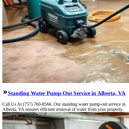
Standing Water Pump-Out Service in Alberta, VA
Call Us At (757) 760-8566. Our standing water pump-out service in
Alberta, VA ensures efficient removal of water from your property.