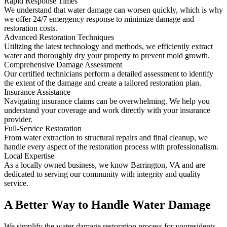
Rapid Response Times
We understand that water damage can worsen quickly, which is why
we offer 24/7 emergency response to minimize damage and
restoration costs.
Advanced Restoration Techniques
Utilizing the latest technology and methods, we efficiently extract
water and thoroughly dry your property to prevent mold growth.
Comprehensive Damage Assessment
Our certified technicians perform a detailed assessment to identify
the extent of the damage and create a tailored restoration plan.
Insurance Assistance
Navigating insurance claims can be overwhelming. We help you
understand your coverage and work directly with your insurance
provider.
Full-Service Restoration
From water extraction to structural repairs and final cleanup, we
handle every aspect of the restoration process with professionalism.
Local Expertise
As a locally owned business, we know Barrington, VA and are
dedicated to serving our community with integrity and quality
service.
A Better Way to Handle Water Damage
We simplify the water damage restoration process for youresidents.