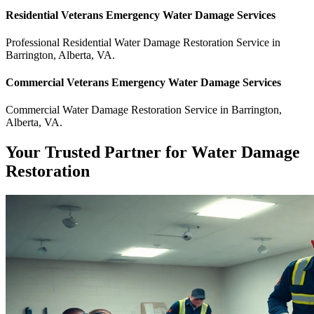
Residential
Veterans Emergency Water Damage
Services
Professional Residential
Water Damage Restoration Service
in
Barrington
,
Alberta
,
VA
.
Commercial
Veterans Emergency Water Damage
Services
Commercial
Water Damage Restoration Service
in
Barrington
,
Alberta
,
VA
.
Your Trusted Partner for Water Damage
Restoration