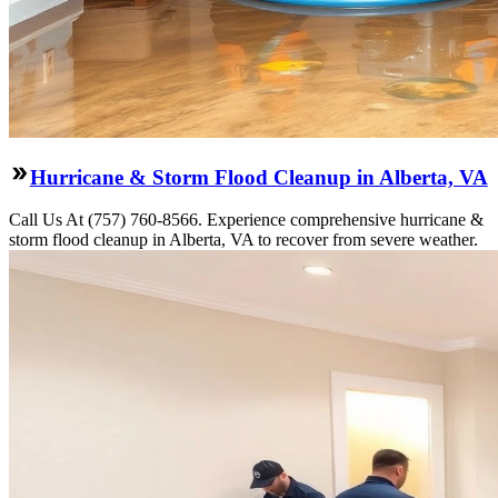
Hurricane & Storm Flood Cleanup in Alberta, VA
Call Us At (757) 760-8566. Experience comprehensive hurricane &
storm flood cleanup in Alberta, VA to recover from severe weather.