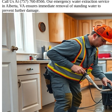
Call Us At (757) 760-8566. Our emergency water extraction service
in Alberta, VA ensures immediate removal of standing water to
prevent further damage.