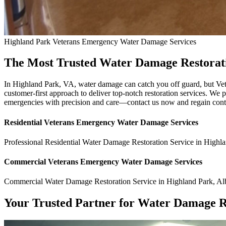
Highland Park
Veterans Emergency Water Damage
Services
The Most Trusted Water Damage Restorati
In Highland Park, VA, water damage can catch you off guard, but Ve
customer-first approach to deliver top-notch restoration services. We p
emergencies with precision and care—contact us now and regain cont
Residential
Veterans Emergency Water Damage
Services
Professional Residential
Water Damage Restoration Service
in
Highla
Commercial
Veterans Emergency Water Damage
Services
Commercial
Water Damage Restoration Service
in
Highland Park
,
Al
Your Trusted Partner for Water Damage R