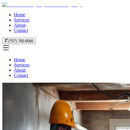
Home
Services
About
Contact
(757) 760-8566
Home
Services
About
Contact