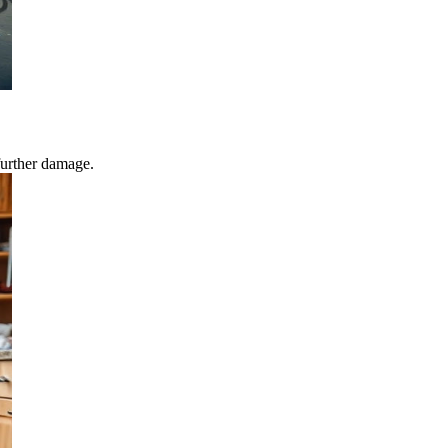
further damage.