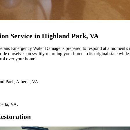
on Service in Highland Park, VA
terans Emergency Water Damage is prepared to respond at a moment's 
ride ourselves on swiftly returning your home to its original state while
rol over your home!
nd Park
,
Alberta
,
VA
.
berta
,
VA
.
estoration