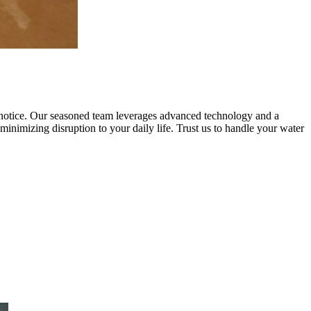
notice. Our seasoned team leverages advanced technology and a
 minimizing disruption to your daily life. Trust us to handle your water