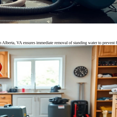
n Alberta, VA ensures immediate removal of standing water to prevent 