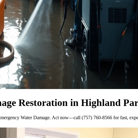
ge Restoration in Highland Pa
Emergency Water Damage. Act now—call (757) 760-8566 for fast, exper