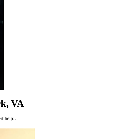
rk, VA
t help!.