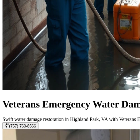
Veterans Emergency Water Dama
Swift water damage restoration in Highland Park, VA with Veterans 
(757) 760-8566