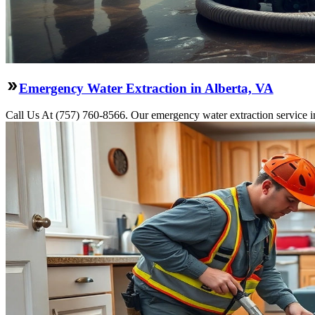
Emergency Water Extraction in Alberta, VA
Call Us At (757) 760-8566. Our emergency water extraction service i